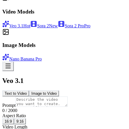
Video Models
Veo 3.1
Hot
Sora 2
New
Sora 2 Pro
Pro
Image Models
Nano Banana Pro
Veo 3.1
Text to Video
Image to Video
Prompt
0
/
2000
Aspect Ratio
16:9
9:16
Video Length