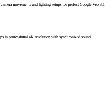
 camera movements and lighting setups for perfect Google Veo 3.1
ips in professional 4K resolution with synchronized sound.