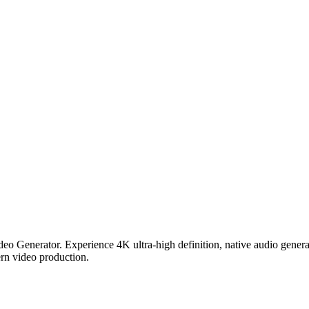
deo Generator. Experience 4K ultra-high definition, native audio gener
rn video production.