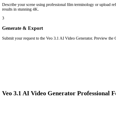
Describe your scene using professional film terminology or upload 
results in stunning 4K.
3
Generate & Export
Submit your request to the Veo 3.1 AI Video Generator. Preview the G
Veo 3.1 AI Video Generator Professional F