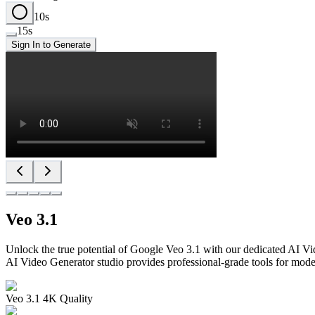
10
s
15
s
Sign In to Generate
Veo 3.1
Unlock the true potential of Google Veo 3.1 with our dedicated AI Vi
AI Video Generator studio provides professional-grade tools for mode
Veo 3.1 4K Quality