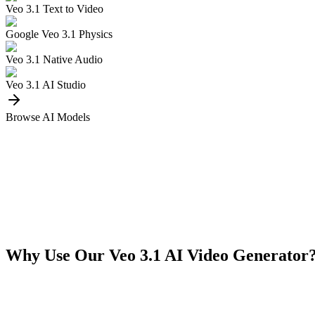
Veo 3.1 Text to Video
Google Veo 3.1 Physics
Veo 3.1 Native Audio
Veo 3.1 AI Studio
Browse AI Models
Why Use Our Veo 3.1 AI Video Generator