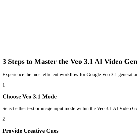
3 Steps to Master the Veo 3.1 AI Video Ge
Experience the most efficient workflow for Google Veo 3.1 generation
1
Choose Veo 3.1 Mode
Select either text or image input mode within the Veo 3.1 AI Video Ge
2
Provide Creative Cues