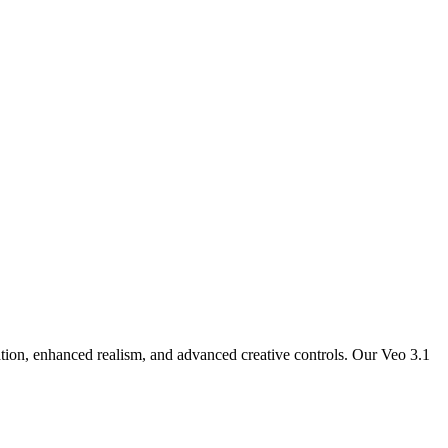
ation, enhanced realism, and advanced creative controls. Our Veo 3.1