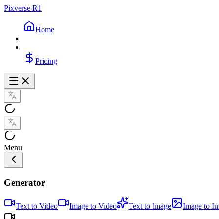
Pixverse R1
Home
Pricing
Menu
Generator
Text to Video
Image to Video
Text to Image
Image to I