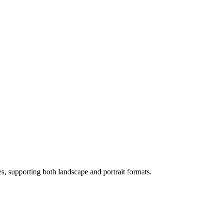
s, supporting both landscape and portrait formats.