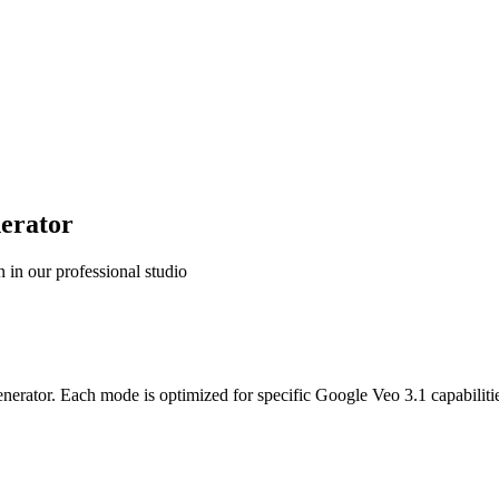
nerator
 in our professional studio
nerator. Each mode is optimized for specific Google Veo 3.1 capabilitie