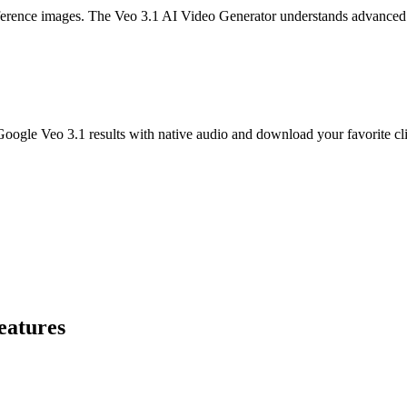
reference images. The Veo 3.1 AI Video Generator understands advanced
oogle Veo 3.1 results with native audio and download your favorite cl
eatures