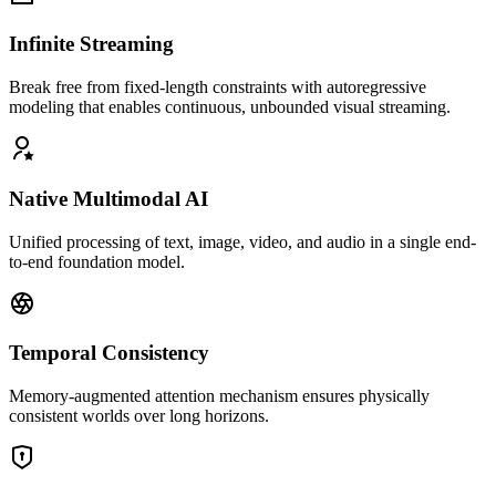
Infinite Streaming
Break free from fixed-length constraints with autoregressive
modeling that enables continuous, unbounded visual streaming.
Native Multimodal AI
Unified processing of text, image, video, and audio in a single end-
to-end foundation model.
Temporal Consistency
Memory-augmented attention mechanism ensures physically
consistent worlds over long horizons.