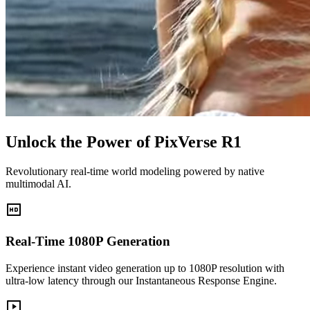
Unlock the Power of PixVerse R1
Revolutionary real-time world modeling powered by native
multimodal AI.
Real-Time 1080P Generation
Experience instant video generation up to 1080P resolution with
ultra-low latency through our Instantaneous Response Engine.