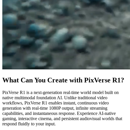
What Can You Create with PixVerse R1?
PixVerse R1 is a next-generation real-time world model built on
native multimodal foundation AI. Unlike traditional video
workflows, PixVerse R1 enables instant, continuous video
generation with real-time 1080P output, infinite streaming
capabilities, and instantaneous response. Experience AI-native
gaming, interactive cinema, and persistent audiovisual worlds that
respond fluidly to your input.