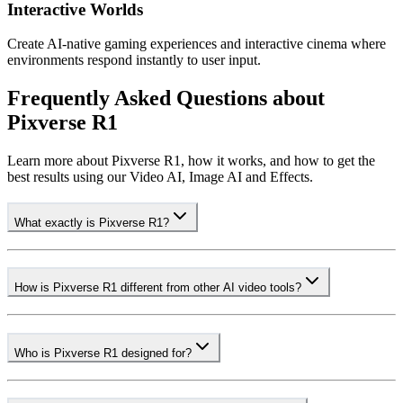
Interactive Worlds
Create AI-native gaming experiences and interactive cinema where
environments respond instantly to user input.
Frequently Asked Questions about
Pixverse R1
Learn more about Pixverse R1, how it works, and how to get the
best results using our Video AI, Image AI and Effects.
What exactly is Pixverse R1?
How is Pixverse R1 different from other AI video tools?
Who is Pixverse R1 designed for?