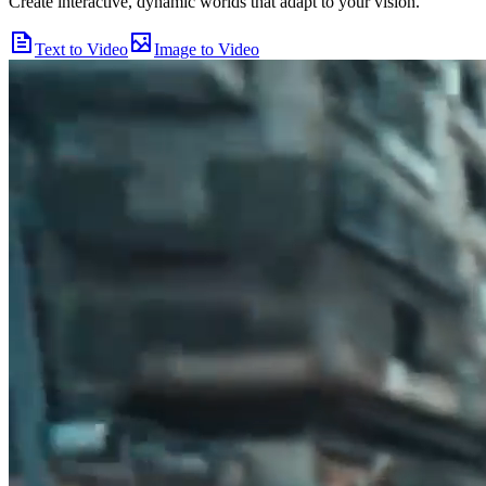
Create interactive, dynamic worlds that adapt to your vision.
Text to Video
Image to Video