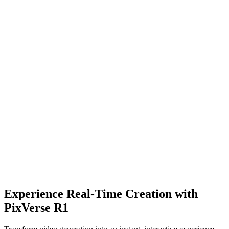
Experience Real-Time Creation with
Try AI Video Effects
PixVerse R1