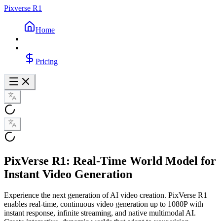
Pixverse R1
Home
Pricing
PixVerse R1: Real-Time World Model for
Instant Video Generation
Experience the next generation of AI video creation. PixVerse R1
enables real-time, continuous video generation up to 1080P with
instant response, infinite streaming, and native multimodal AI.