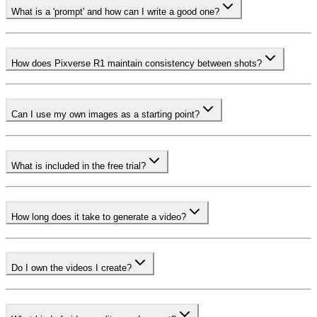
What is a 'prompt' and how can I write a good one?
How does Pixverse R1 maintain consistency between shots?
Can I use my own images as a starting point?
What is included in the free trial?
How long does it take to generate a video?
Do I own the videos I create?