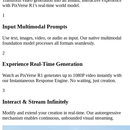
Transform video generation into an instant, interactive experience
with PixVerse R1's real-time world model.
1
Input Multimodal Prompts
Use text, images, video, or audio as input. Our native multimodal
foundation model processes all formats seamlessly.
2
Experience Real-Time Generation
Watch as PixVerse R1 generates up to 1080P video instantly with
our Instantaneous Response Engine. No waiting, just creation.
3
Interact & Stream Infinitely
Modify and extend your creation in real-time. Our autoregressive
mechanism enables continuous, unbounded visual streaming.