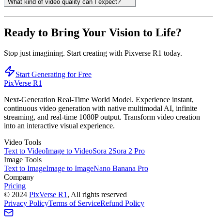
What kind of video quality can I expect?
Ready to Bring Your Vision to Life?
Stop just imagining. Start creating with Pixverse R1 today.
Start Generating for Free
PixVerse R1
Next-Generation Real-Time World Model. Experience instant,
continuous video generation with native multimodal AI, infinite
streaming, and real-time 1080P output. Transform video creation
into an interactive visual experience.
Video Tools
Text to Video
Image to Video
Sora 2
Sora 2 Pro
Image Tools
Text to Image
Image to Image
Nano Banana Pro
Company
Pricing
©
2024
PixVerse R1
, All rights reserved
Privacy Policy
Terms of Service
Refund Policy